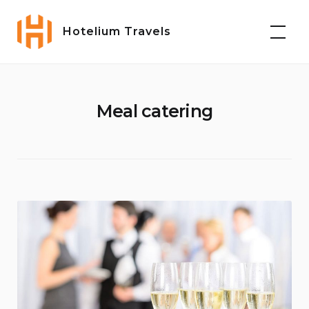
Skip
to
Hotelium Travels
content
Meal catering