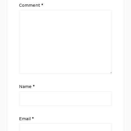
Comment
*
Name
*
Email
*