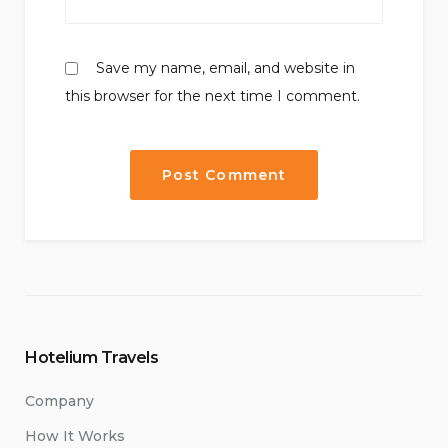
Save my name, email, and website in
this browser for the next time I comment.
Hotelium Travels
Company
How It Works