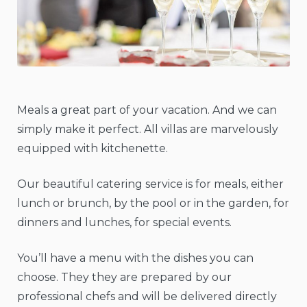
Meals a great part of your vacation. And we can
simply make it perfect. All villas are marvelously
equipped with kitchenette.
Our beautiful catering service is for meals, either
lunch or brunch, by the pool or in the garden, for
dinners and lunches, for special events.
You’ll have a menu with the dishes you can
choose. They they are prepared by our
professional chefs and will be delivered directly