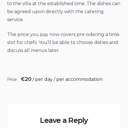
to the villa at the established time. The dishes can
be agreed upon directly with the catering
service.
The price you pay now covers pre-odering a time
slot for chefs. You’ll be able to choose dishes and
discuss all menus later.
€
20
/ per day / per accommodation
Price
Leave a Reply