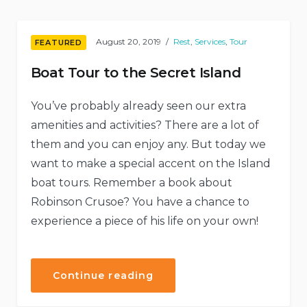
Shelters”
August 20, 2019
Rest
,
Services
,
Tour
FEATURED
Boat Tour to the Secret Island
You’ve probably already seen our extra
amenities and activities? There are a lot of
them and you can enjoy any. But today we
want to make a special accent on the Island
boat tours. Remember a book about
Robinson Crusoe? You have a chance to
experience a piece of his life on your own!
“Boat
Continue reading
Tour
to