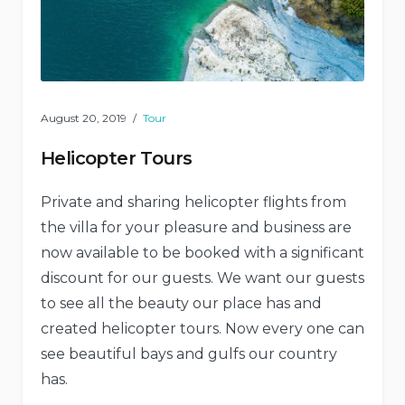
August 20, 2019
Tour
Helicopter Tours
Private and sharing helicopter flights from
the villa for your pleasure and business are
now available to be booked with a significant
discount for our guests. We want our guests
to see all the beauty our place has and
created helicopter tours. Now every one can
see beautiful bays and gulfs our country
has.