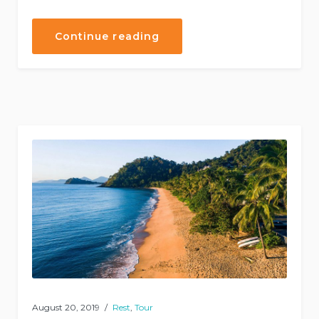
“Helicopter
Continue reading
Tours”
August 20, 2019
Rest
,
Tour