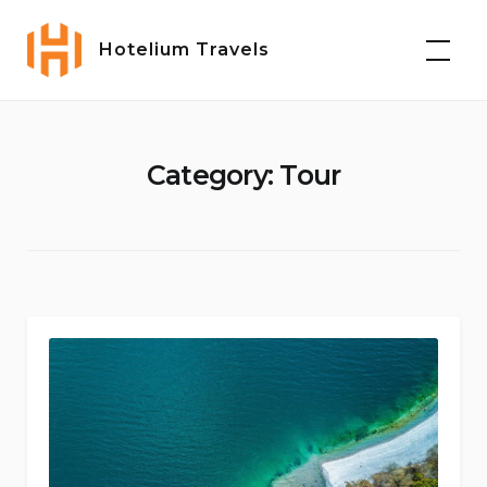
Skip
to
Hotelium Travels
content
Category:
Tour