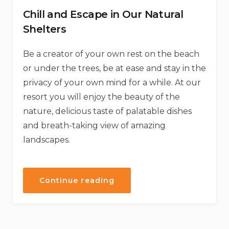
Chill and Escape in Our Natural
Shelters
Be a creator of your own rest on the beach
or under the trees, be at ease and stay in the
privacy of your own mind for a while. At our
resort you will enjoy the beauty of the
nature, delicious taste of palatable dishes
and breath-taking view of amazing
landscapes.
“Chill
Continue reading
and
Escape
in
Our
Natural