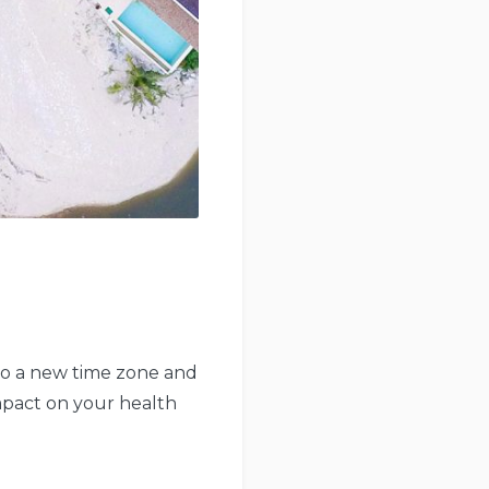
 to a new time zone and
impact on your health