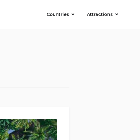
Countries
Attractions