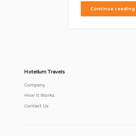
Continue reading
Hotelium Travels
Company
How It Works
Contact Us