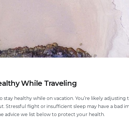
althy While Traveling
o stay healthy while on vacation. You’re likely adjusting
t. Stressful flight or insufficient sleep may have a bad 
he advice we list below to protect your health.