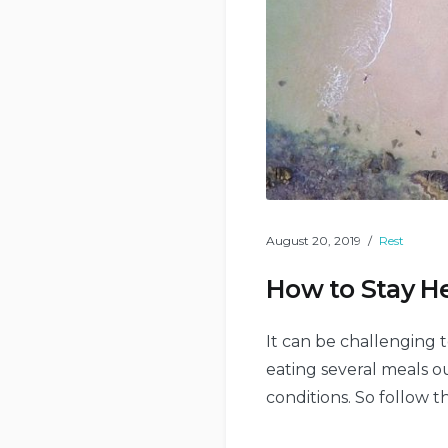
August 20, 2019
Rest
How to Stay He
It can be challenging t
eating several meals ou
conditions. So follow t