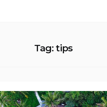
Tag:
tips