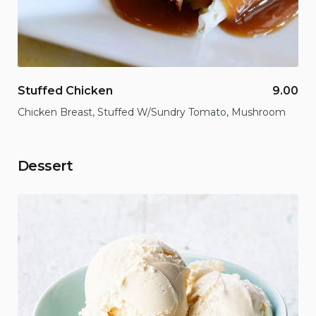
Stuffed Chicken
9.00
Chicken Breast, Stuffed W/Sundry Tomato, Mushroom
Dessert