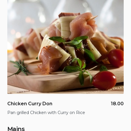
Chicken Curry Don
18.00
Pan grilled Chicken with Curry on Rice
Mains