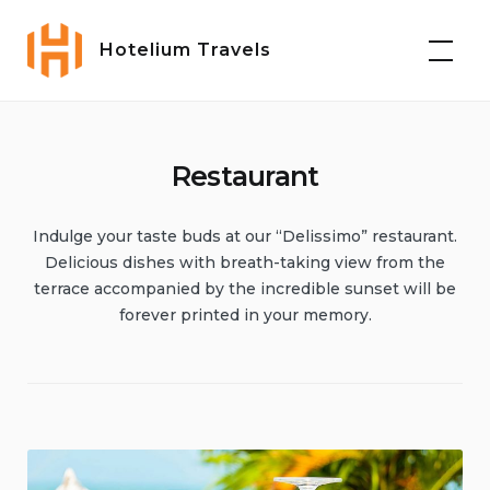
Skip
to
Hotelium Travels
content
Restaurant
Indulge your taste buds at our “Delissimo” restaurant.
Delicious dishes with breath-taking view from the
terrace accompanied by the incredible sunset will be
forever printed in your memory.