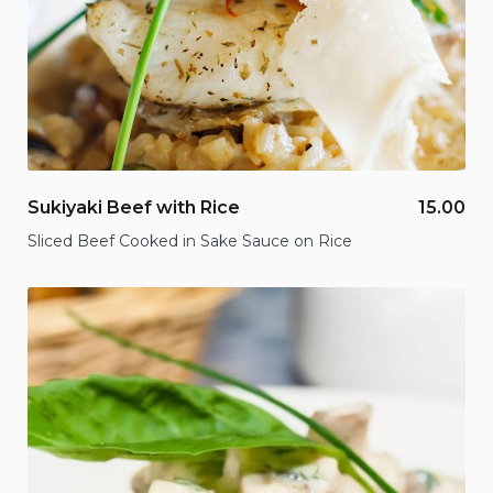
Sukiyaki Beef with Rice
15.00
Sliced Beef Cooked in Sake Sauce on Rice