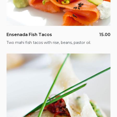
Ensenada Fish Tacos
15.00
Two mahi fish tacos with rise, beans, pastor oil.