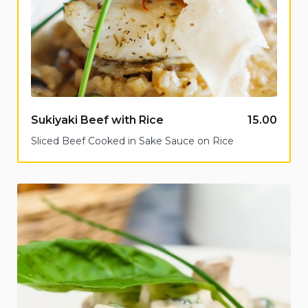
Sukiyaki Beef with Rice
15.00
Sliced Beef Cooked in Sake Sauce on Rice