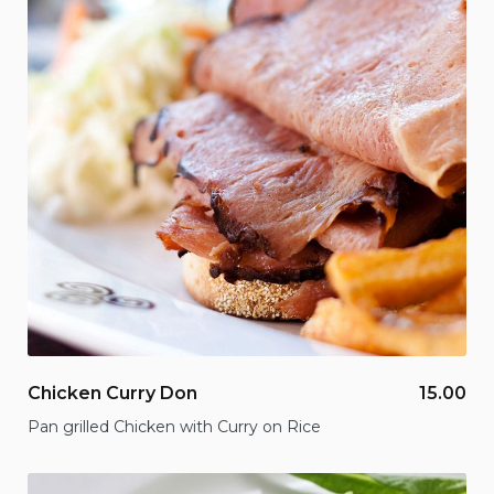
Chicken Curry Don
15.00
Pan grilled Chicken with Curry on Rice