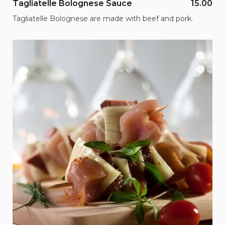
Tagliatelle Bolognese Sauce
15.00
Tagliatelle Bolognese are made with beef and pork.