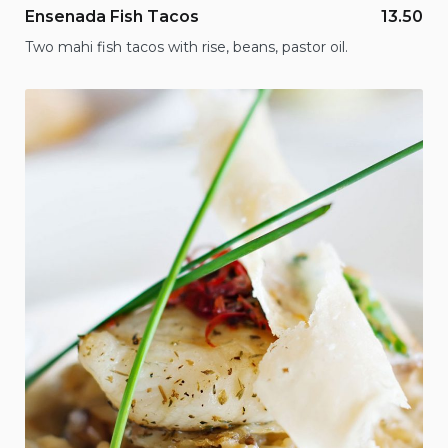
Ensenada Fish Tacos
13.50
Two mahi fish tacos with rise, beans, pastor oil.