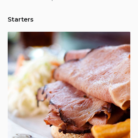
Starters