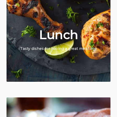
Lunch
Tasty dishes for having a great mealtime