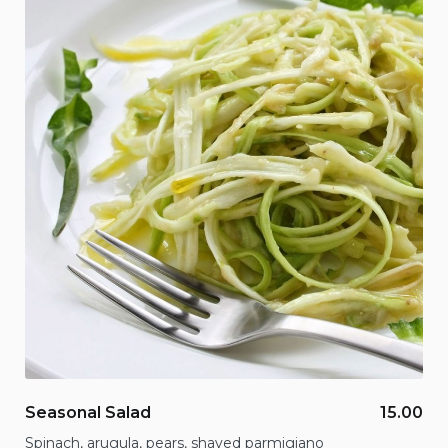
Seasonal Salad
15.00
Spinach, arugula, pears, shaved parmigiano