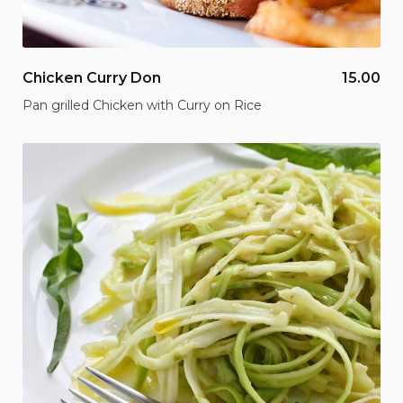
Chicken Curry Don
15.00
Pan grilled Chicken with Curry on Rice