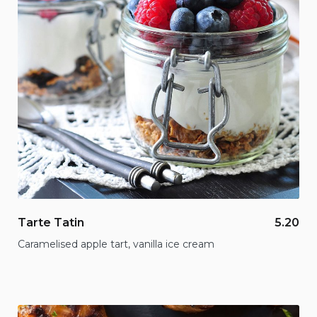
Tarte Tatin
5.20
Caramelised apple tart, vanilla ice cream