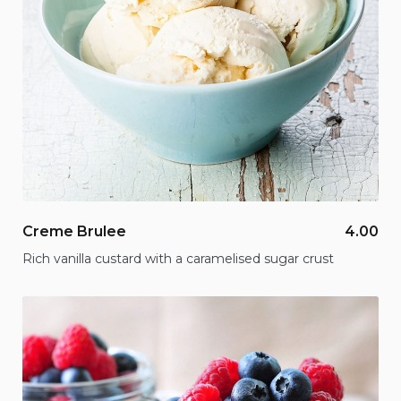
Creme Brulee
4.00
Rich vanilla custard with a caramelised sugar crust