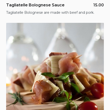
Tagliatelle Bolognese Sauce
15.00
Tagliatelle Bolognese are made with beef and pork.