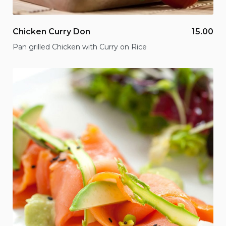
Chicken Curry Don
15.00
Pan grilled Chicken with Curry on Rice