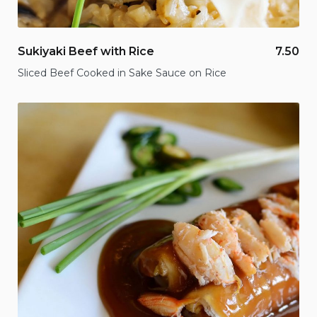
Sukiyaki Beef with Rice
7.50
Sliced Beef Cooked in Sake Sauce on Rice