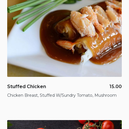
Stuffed Chicken
15.00
Chicken Breast, Stuffed W/Sundry Tomato, Mushroom