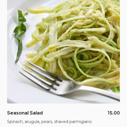
Seasonal Salad
15.00
Spinach, arugula, pears, shaved parmigiano