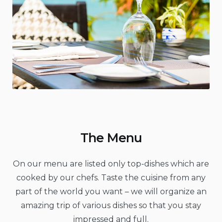
The Menu
On our menu are listed only top-dishes which are
cooked by our chefs. Taste the cuisine from any
part of the world you want – we will organize an
amazing trip of various dishes so that you stay
impressed and full.