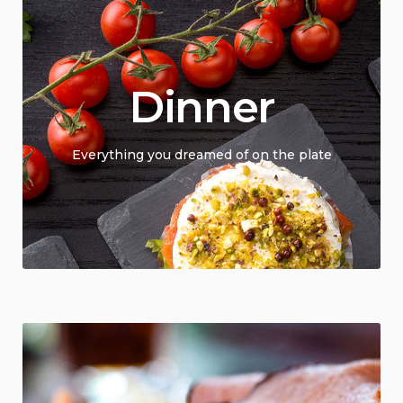
Dinner
Everything you dreamed of on the plate