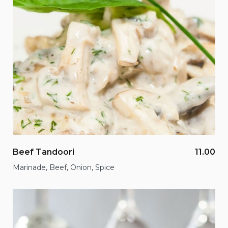
Beef Tandoori
11.00
Marinade, Beef, Onion, Spice