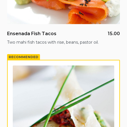
Ensenada Fish Tacos
15.00
Two mahi fish tacos with rise, beans, pastor oil.