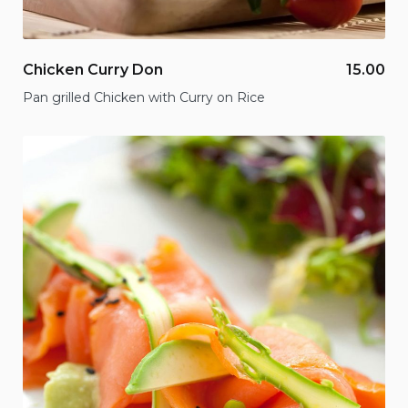
Chicken Curry Don
15.00
Pan grilled Chicken with Curry on Rice