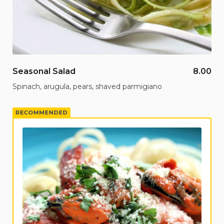
Seasonal Salad
8.00
Spinach, arugula, pears, shaved parmigiano