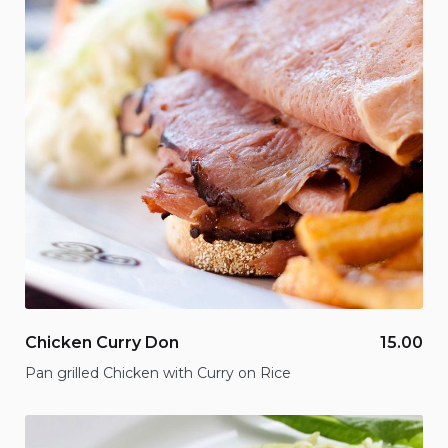
Chicken Curry Don
15.00
Pan grilled Chicken with Curry on Rice