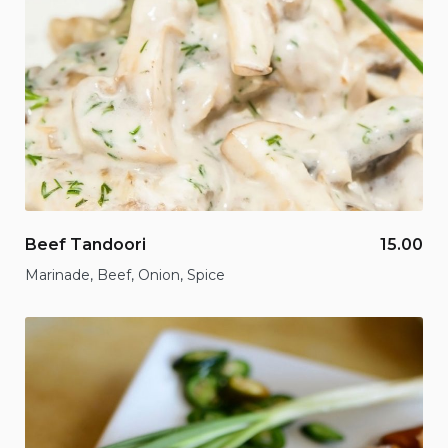
Beef Tandoori
15.00
Marinade, Beef, Onion, Spice