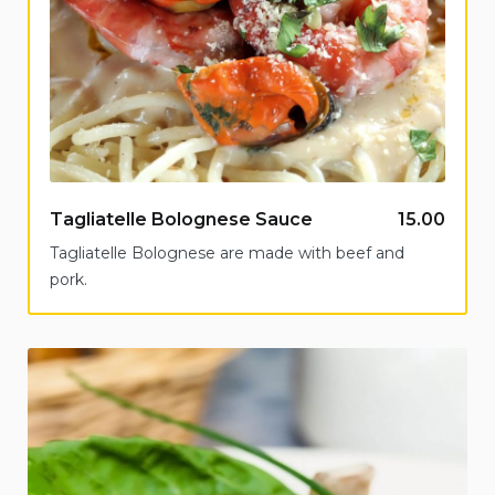
Tagliatelle Bolognese Sauce
15.00
Tagliatelle Bolognese are made with beef and
pork.