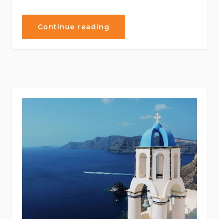
“Exiting
Continue reading
Journey
Through
Traditional
Cuisine”