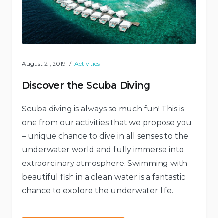
August 21, 2019
Activities
Discover the Scuba Diving
Scuba diving is always so much fun! This is
one from our activities that we propose you
– unique chance to dive in all senses to the
underwater world and fully immerse into
extraordinary atmosphere. Swimming with
beautiful fish in a clean water is a fantastic
chance to explore the underwater life.