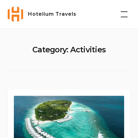
Skip
to
Hotelium Travels
content
Category:
Activities