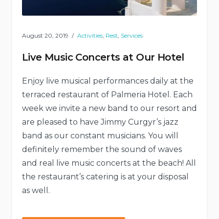
August 20, 2019
Activities
,
Rest
,
Services
Live Music Concerts at Our Hotel
Enjoy live musical performances daily at the
terraced restaurant of Palmeria Hotel. Each
week we invite a new band to our resort and
are pleased to have Jimmy Curgyr’s jazz
band as our constant musicians. You will
definitely remember the sound of waves
and real live music concerts at the beach! All
the restaurant’s catering is at your disposal
as well.