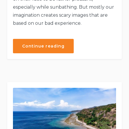
especially while sunbathing. But mostly our
imagination creates scary images that are
based on our bad experience.
“Explore
Continue reading
the
Architecture
Beauty”