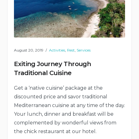
August 20, 2019
Activities
,
Rest
,
Services
Exiting Journey Through
Traditional Cuisine
Get a ‘native cuisine’ package at the
discounted price and savor traditional
Mediterranean cuisine at any time of the day.
Your lunch, dinner and breakfast will be
complemented by wonderful views from
the chick restaurant at our hotel.