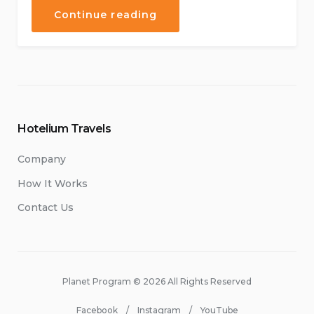
“Live
Continue reading
Music
Concerts
at
Our
Hotel”
Hotelium Travels
Company
How It Works
Contact Us
Planet Program © 2026 All Rights Reserved
Facebook
Instagram
YouTube