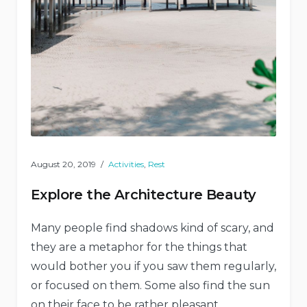
August 20, 2019
Activities
,
Rest
Explore the Architecture Beauty
Many people find shadows kind of scary, and
they are a metaphor for the things that
would bother you if you saw them regularly,
or focused on them. Some also find the sun
on their face to be rather pleasant,