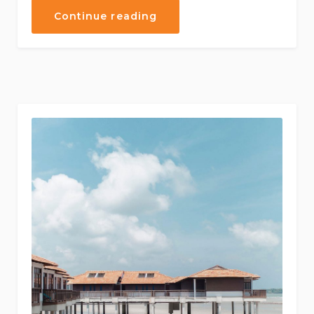
“Discover
Continue reading
the
Scuba
Diving”