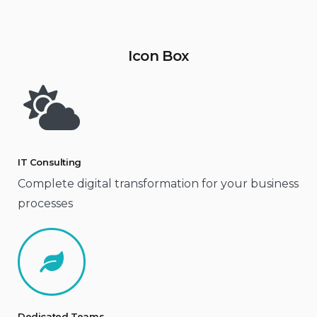
Icon Box
IT Consulting
Complete digital transformation for your business
processes
Dedicated Teams