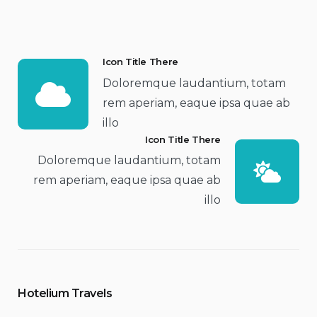
Icon Title There
Doloremque laudantium, totam
rem aperiam, eaque ipsa quae ab
illo
Icon Title There
Doloremque laudantium, totam
rem aperiam, eaque ipsa quae ab
illo
Hotelium Travels