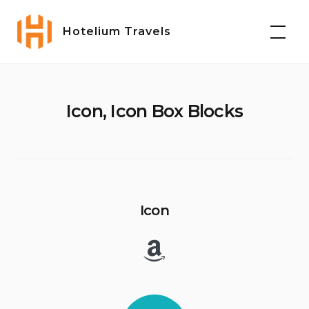
Skip
to
Hotelium Travels
content
Icon, Icon Box Blocks
Icon