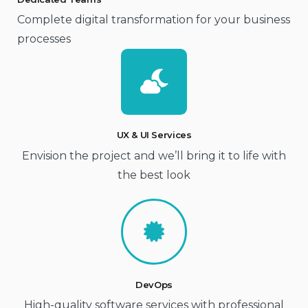
Complete digital transformation for your business
processes
UX & UI Services
Envision the project and we’ll bring it to life with
the best look
DevOps
High-quality software services with professional