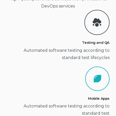
DevOps services
Testing and QA
Automated software testing according to
standard test lifecycles
Mobile Apps
Automated software testing according to
standard test