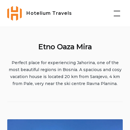
Hotelium Travels
Etno Oaza Mira
Perfect place for experiencing Jahorina, one of the
most beautiful regions in Bosnia. A spacious and cosy
vacation house is located 20 km from Sarajevo, 4 km
from Pale, very near the ski centre Ravna Planina.