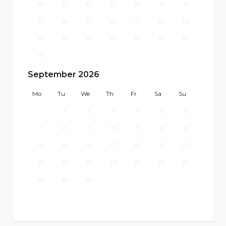
10
11
12
13
14
15
16
17
18
19
20
21
22
23
24
25
26
27
28
29
30
31
September 2026
Mo
Tu
We
Th
Fr
Sa
Su
1
2
3
4
5
6
7
8
9
10
11
12
13
14
15
16
17
18
19
20
21
22
23
24
25
26
27
28
29
30