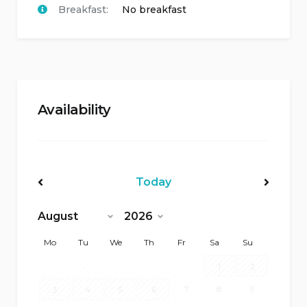
Breakfast:
No breakfast
Availability
Today
<Prev
Next>
Mo
Tu
We
Th
Fr
Sa
Su
1
2
7
8
9
3
4
5
6