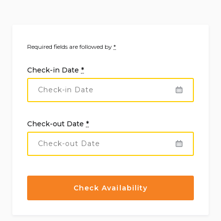
Required fields are followed by
*
Check-in Date
*
Check-out Date
*