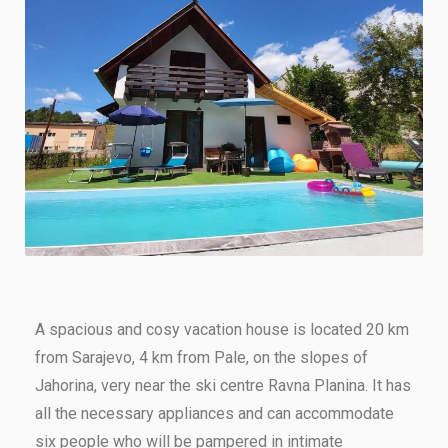
A spacious and cosy vacation house is located 20 km
from Sarajevo, 4 km from Pale, on the slopes of
Jahorina, very near the ski centre Ravna Planina. It has
all the necessary appliances and can accommodate
six people who will be pampered in intimate