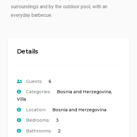
surroundings and by the outdoor pool, with an
everyday barbecue.
Details
Guests:
6
Categories:
Bosnia and Herzegovina
,
Villa
Location:
Bosnia and Herzegovina
Bedrooms:
3
Bathrooms:
2