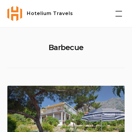
Skip
to
Hotelium Travels
content
Barbecue