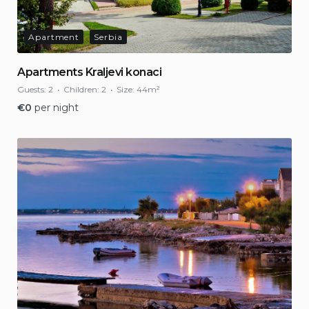
Apartment
Serbia
Apartments Kraljevi konaci
Guests:
2
Children:
2
Size:
44m²
€
0
per night