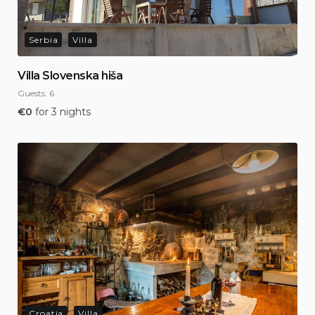
Serbia
Villa
Villa Slovenska hiša
Guests:
6
€
0
for 3 nights
Croatia
Villa