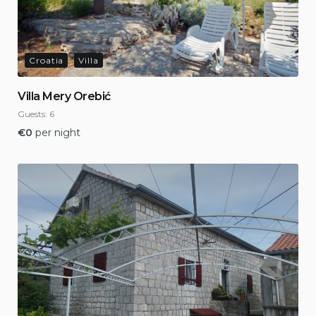
Croatia
Villa
Villa Mery Orebić
Guests:
6
€
0
per night