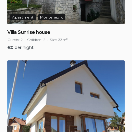
Apartment
Montenegro
Villa Sunrise house
Guests:
2
Children:
2
Size:
33m²
€
0
per night