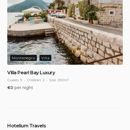
Montenegro
Villa
Villa Pearl Bay Luxury
Guests:
9
Children:
2
Size:
250m²
€
0
per night
Hotelium Travels