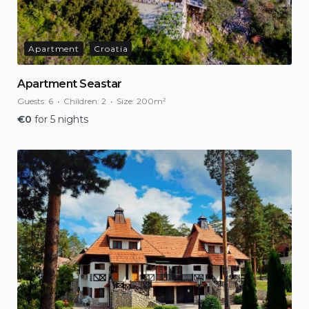
Apartment
Croatia
Apartment Seastar
Guests:
6
Children:
2
Size:
200m²
€
0
for 5 nights