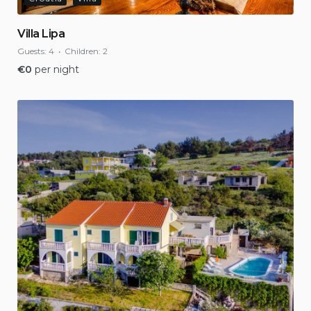
Villa Lipa
Guests:
4
Children:
2
€
0
per night