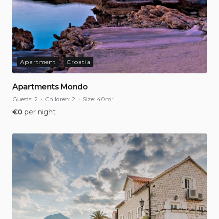
Apartment
Croatia
Apartments Mondo
Guests:
2
Children:
2
Size:
40m²
€
0
per night